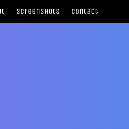
ut
Screenshots
Contact