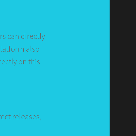
s can directly
platform also
ectly on this
ect releases,