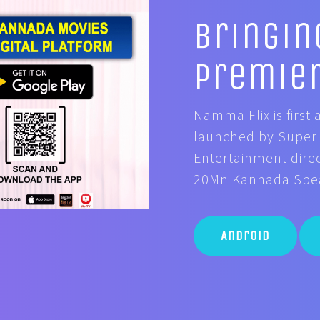
Bringin
Premie
Namma Flix is firs
launched by Super 
Entertainment direc
20Mn Kannada Speak
Android