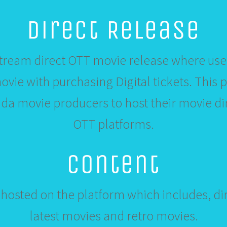
Direct Release
ream direct OTT movie release where user
vie with purchasing Digital tickets. This 
a movie producers to host their movie dir
OTT platforms.
Content
hosted on the platform which includes, dir
latest movies and retro movies.