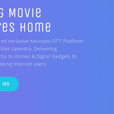
g Movie
res Home
t and exclusive Kannada OTT Platform
Star Upendra. Delivering
tly to Homes & Digital Gadgets to
ing Internet users.
iOS