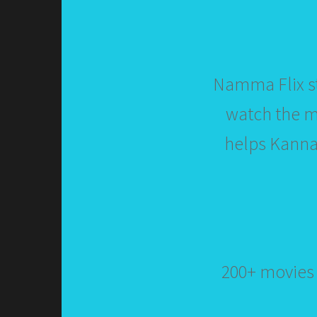
Namma Flix st
watch the mo
helps Kannad
200+ movies 