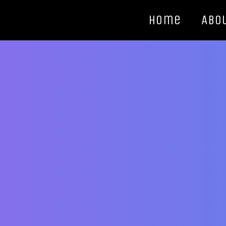
Home
Abo