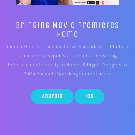
Bringing Movie Premieres
Home
Namma Flix is first and exclusive Kannada OTT Platform
launched by Super Star Upendra. Delivering
Entertainment directly to Homes & Digital Gadgets to
20Mn Kannada Speaking Internet users.
Android
iOS